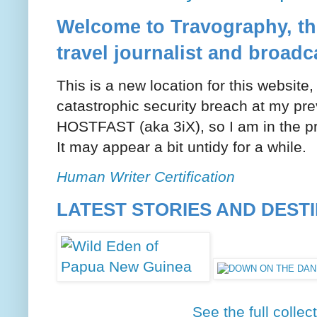
Welcome to Travography, the
travel journalist and broadc
This is a new location for this website
catastrophic security breach at my pre
HOSTFAST (aka 3iX), so I am in the pr
It may appear a bit untidy for a while.
Human Writer Certification
LATEST STORIES AND DEST
See the full collec