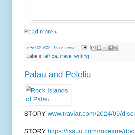
Read more »
at
April 28, 2025
No comments:
Labels:
africa
,
travel writing
Palau and Peleliu
STORY
www.travlar.com/2024/09/disc
STORY
https://issuu.com/rodeime/docs