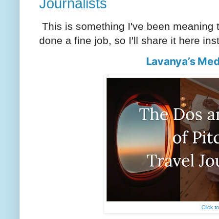
Journalists
This is something I've been meaning to
done a fine job, so I'll share it here in
Lavanya’s Med
Click t