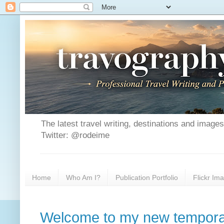
The latest travel writing, destinations and image
Twitter: @rodeime
Home
Who Am I?
Publication Portfolio
Flickr Im
Welcome to my new tempora