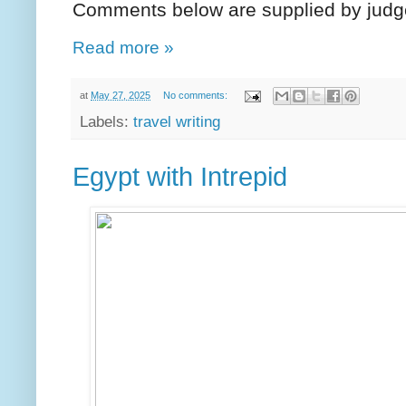
Comments below are supplied by judg
Read more »
at
May 27, 2025
No comments:
Labels:
travel writing
Egypt with Intrepid