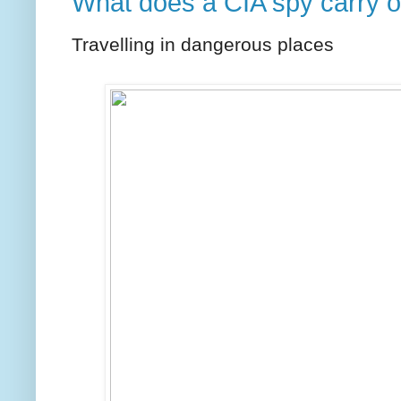
What does a CIA spy carry 
Travelling in dangerous places