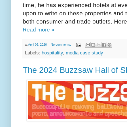
time, he has experienced hotels at ever
upon to write on these properties and 
both consumer and trade outlets. Her
Read more »
at
April 06, 2026
No comments:
Labels:
hospitality
,
media case study
The 2024 Buzzsaw Hall of 