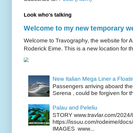
Look who's talking
Welcome to my new temporary we
Welcome to Travography, the website for Aus
Roderick Eime. This is a new location for th
New Italian Mega Liner a Float
Passengers arriving aboard the
Serena , could be forgiven for t
Palau and Peleliu
STORY www.travlar.com/2024/
https://issuu.com/rodeime/docs/
IMAGES www...