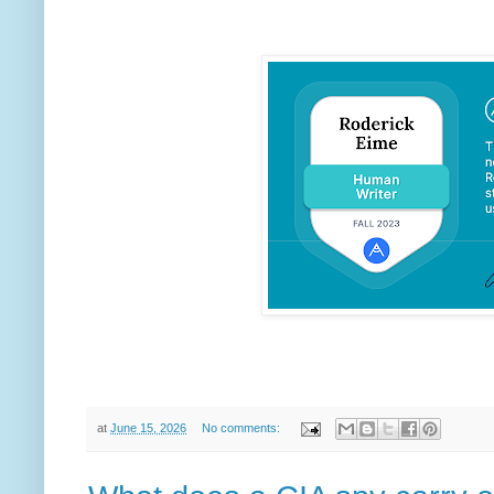
at
June 15, 2026
No comments: