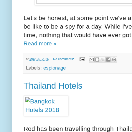
Let's be honest, at some point we've a
be like to be a spy for a day. While I
time, nothing that would have ever got 
Read more »
at
May 26, 2026
No comments:
Labels:
espionage
Thailand Hotels
Rod has been travelling through Thaila