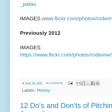
_palau
IMAGES
www.flickr.com/photos/rod
Previously 2012
IMAGES
https://www.flickr.com/photos/rodei
at
June 18, 2024
No comments:
Labels:
History
12 Do's and Don'ts of Pitchi