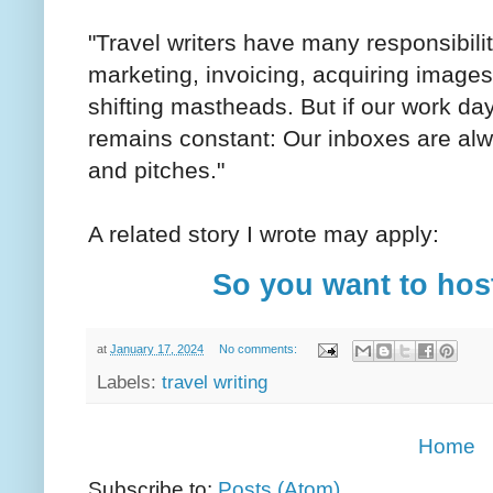
"Travel writers have many responsibilit
marketing, invoicing, acquiring images
shifting mastheads. But if our work day
remains constant: Our inboxes are alw
and pitches."
A related story I wrote may apply:
So you want to host
at
January 17, 2024
No comments:
Labels:
travel writing
Home
Subscribe to:
Posts (Atom)