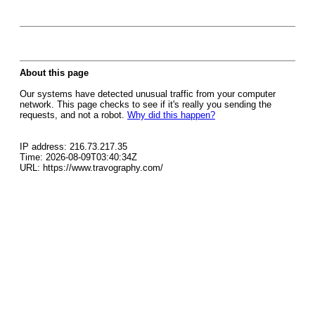
About this page
Our systems have detected unusual traffic from your computer
network. This page checks to see if it's really you sending the
requests, and not a robot.
Why did this happen?
IP address: 216.73.217.35
Time: 2026-08-09T03:40:34Z
URL: https://www.travography.com/