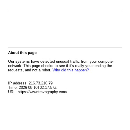
About this page
Our systems have detected unusual traffic from your computer
network. This page checks to see if it's really you sending the
requests, and not a robot.
Why did this happen?
IP address: 216.73.216.79
Time: 2026-08-10T02:17:57Z
URL: https://www.travography.com/