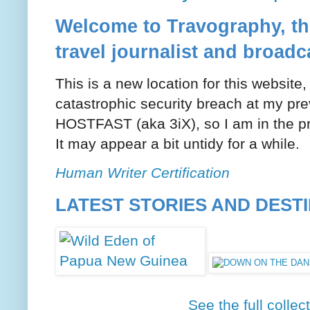
Welcome to Travography, the
travel journalist and broadc
This is a new location for this website
catastrophic security breach at my pre
HOSTFAST (aka 3iX), so I am in the pr
It may appear a bit untidy for a while.
Human Writer Certification
LATEST STORIES AND DEST
See the full collec