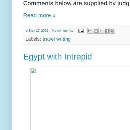
Comments below are supplied by judg
Read more »
at
May 27, 2025
No comments:
Labels:
travel writing
Egypt with Intrepid