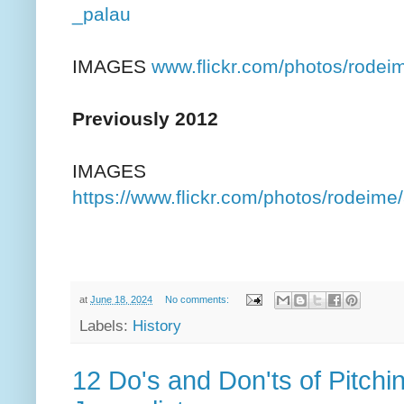
_palau
IMAGES
www.flickr.com/photos/rod
Previously 2012
IMAGES
https://www.flickr.com/photos/rodei
at
June 18, 2024
No comments:
Labels:
History
12 Do's and Don'ts of Pitchi