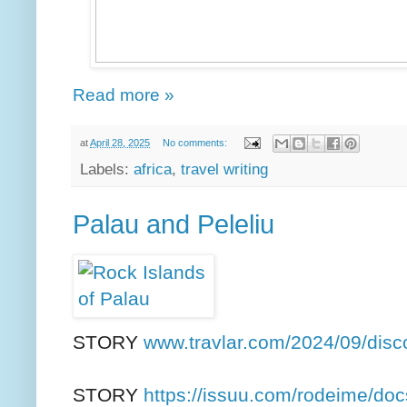
Read more »
at
April 28, 2025
No comments:
Labels:
africa
,
travel writing
Palau and Peleliu
STORY
www.travlar.com/2024/09/disc
STORY
https://issuu.com/rodeime/docs