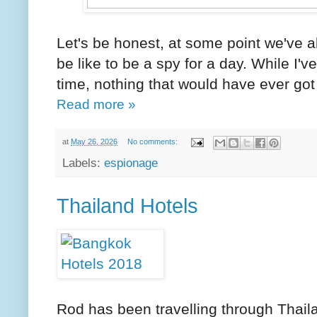
Let's be honest, at some point we've a
be like to be a spy for a day. While I
time, nothing that would have ever got 
Read more »
at
May 26, 2026
No comments:
Labels:
espionage
Thailand Hotels
Rod has been travelling through Thaila