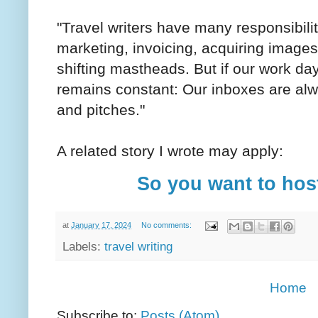
"Travel writers have many responsibilit
marketing, invoicing, acquiring images
shifting mastheads. But if our work day
remains constant: Our inboxes are alw
and pitches."
A related story I wrote may apply:
So you want to host
at
January 17, 2024
No comments:
Labels:
travel writing
Home
Subscribe to:
Posts (Atom)