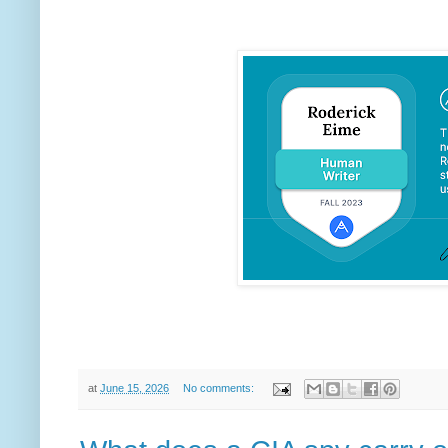
at
June 15, 2026
No comments: