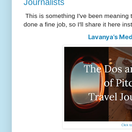
Journalists
This is something I've been meaning to
done a fine job, so I'll share it here in
Lavanya’s Med
Click t