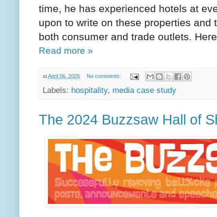
time, he has experienced hotels at ever
upon to write on these properties and 
both consumer and trade outlets. Her
Read more »
at
April 06, 2026
No comments:
Labels:
hospitality
,
media case study
The 2024 Buzzsaw Hall of 