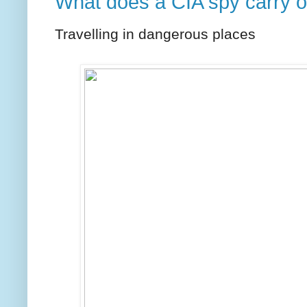
What does a CIA spy carry 
Travelling in dangerous places