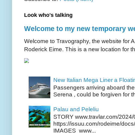
Look who's talking
Welcome to my new temporary we
Welcome to Travography, the website for Aus
Roderick Eime. This is a new location for th
New Italian Mega Liner a Float
Passengers arriving aboard the
Serena , could be forgiven for t
Palau and Peleliu
STORY www.travlar.com/2024/
https://issuu.com/rodeime/docs/
IMAGES www...