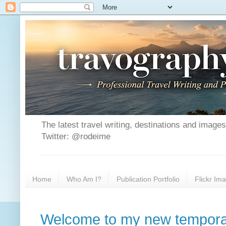
The latest travel writing, destinations and image
Twitter: @rodeime
Home
Who Am I?
Publication Portfolio
Flickr Im
Welcome to my new tempora