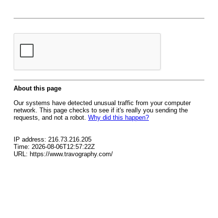
About this page
Our systems have detected unusual traffic from your computer
network. This page checks to see if it's really you sending the
requests, and not a robot.
Why did this happen?
IP address: 216.73.216.205
Time: 2026-08-06T12:57:22Z
URL: https://www.travography.com/