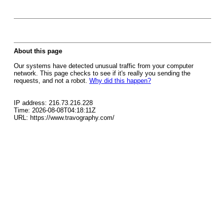
About this page
Our systems have detected unusual traffic from your computer
network. This page checks to see if it's really you sending the
requests, and not a robot.
Why did this happen?
IP address: 216.73.216.228
Time: 2026-08-08T04:18:11Z
URL: https://www.travography.com/