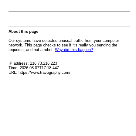
About this page
Our systems have detected unusual traffic from your computer
network. This page checks to see if it's really you sending the
requests, and not a robot.
Why did this happen?
IP address: 216.73.216.223
Time: 2026-08-07T17:18:44Z
URL: https://www.travography.com/