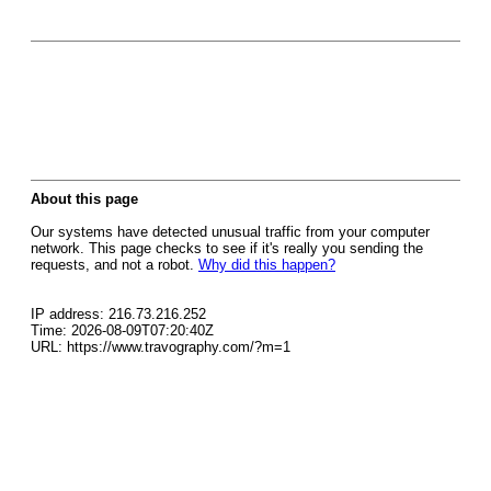
About this page
Our systems have detected unusual traffic from your computer
network. This page checks to see if it's really you sending the
requests, and not a robot.
Why did this happen?
IP address: 216.73.216.252
Time: 2026-08-09T07:20:40Z
URL: https://www.travography.com/?m=1